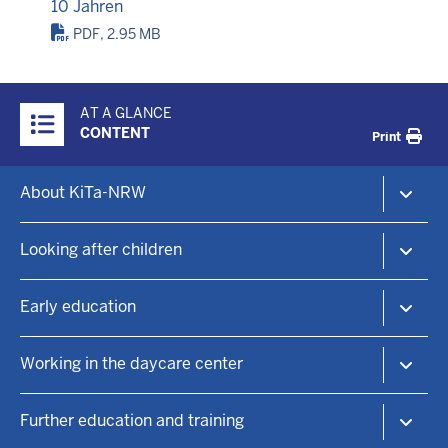
10 Jahren
PDF, 2.95 MB
Überblick:
AT A GLANCE
Inhalte
CONTENT
Print
Footer-
About KiTa-NRW
menu
The KiTa-Portal NRW
Looking after children
Child daycare and early education
KiTa-Finder
Early education
Find a childcare place
Child day care
Educational principles
Working in the daycare center
Family centers
Practical information
Focal points
Language education
KiTa positions
Further education and training
Sponsorship
Sustainability
Working in the daycare center