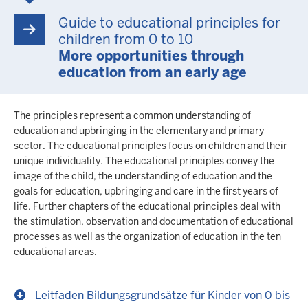
Guide to educational principles for
children from 0 to 10
More opportunities through
education from an early age
The principles represent a common understanding of
education and upbringing in the elementary and primary
sector. The educational principles focus on children and their
unique individuality. The educational principles convey the
image of the child, the understanding of education and the
goals for education, upbringing and care in the first years of
life. Further chapters of the educational principles deal with
the stimulation, observation and documentation of educational
processes as well as the organization of education in the ten
educational areas.
Leitfaden Bildungsgrundsätze für Kinder von 0 bis