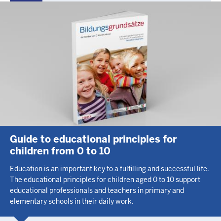
Guide to educational principles for
children from 0 to 10
Education is an important key to a fulfilling and successful life.
The educational principles for children aged 0 to 10 support
educational professionals and teachers in primary and
elementary schools in their daily work.