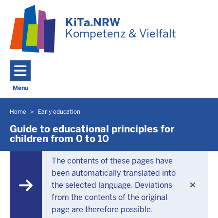
Skip to main content
KiTa.NRW
Kompetenz & Vielfalt
Menu
Toggle navigation: Main Menu
Home
Early education
You
are
Guide to educational principles for
children from 0 to 10
located
here
The contents of these pages have
been automatically translated into
the selected language. Deviations
from the contents of the original
page are therefore possible.