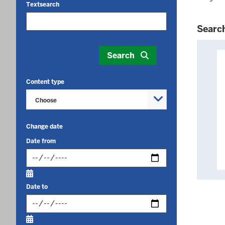
Textsearch
Searc
Your
search
Search
yielded
132
Content type
results.
Choose
Change date
Date from
Input
date
Date to
in
format:
Input