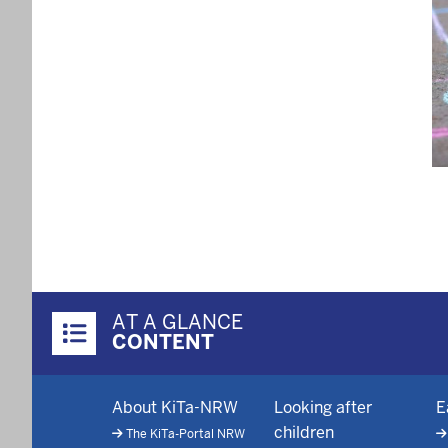
Pagi
Überblick:
AT A GLANCE
Inhalte
CONTENT
Footer-
About KiTa-NRW
Looking after
E
menu
children
The KiTa-Portal NRW