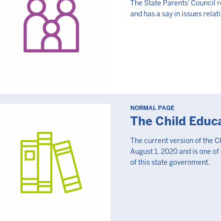
The State Parents' Council r
and has a say in issues relat
NORMAL PAGE
The Child Educ
The current version of the C
August 1, 2020 and is one of
of this state government.