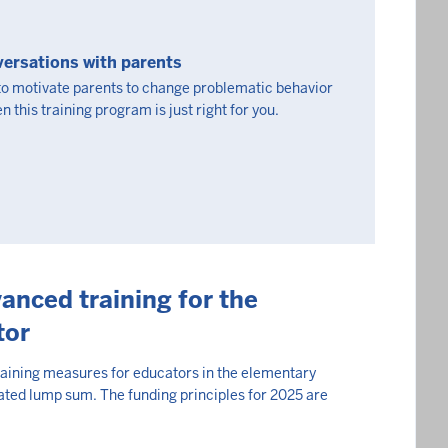
ersations with parents
 to motivate parents to change problematic behavior
n this training program is just right for you.
anced training for the
tor
raining measures for educators in the elementary
ated lump sum. The funding principles for 2025 are