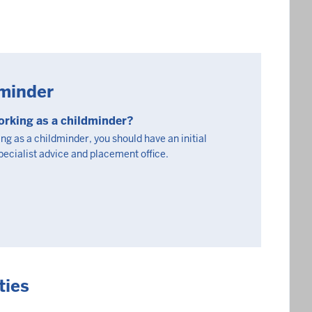
minder
orking as a childminder?
ing as a childminder, you should have an initial
specialist advice and placement office.
ties