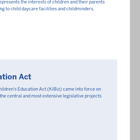
epresents the interests of children and their parents
ing to child daycare facilities and childminders.
ation Act
hildren's Education Act (KiBiz) came into force on
 the central and most extensive legislative projects