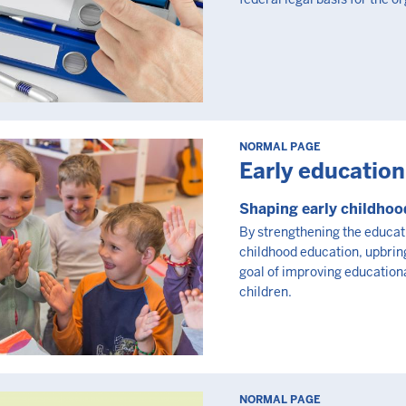
NORMAL PAGE
Early education
Shaping early childhoo
By strengthening the educat
childhood education, upbring
goal of improving educationa
children.
NORMAL PAGE