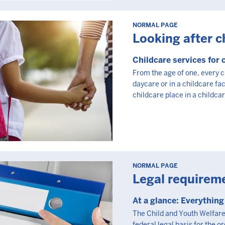
NORMAL PAGE
Looking after c
Childcare services for 
From the age of one, every ch
daycare or in a childcare faci
childcare place in a childcare
NORMAL PAGE
Legal requirem
At a glance: Everythin
The Child and Youth Welfare 
federal legal basis for the o