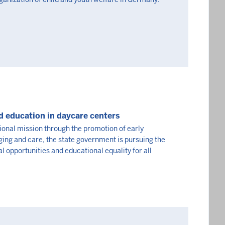
d education in daycare centers
ional mission through the promotion of early
ing and care, the state government is pursuing the
l opportunities and educational equality for all