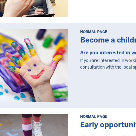
NORMAL PAGE
Become a child
Are you interested in w
If you are interested in work
consultation with the local 
NORMAL PAGE
Early opportuni