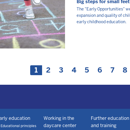
Big steps for small feet
The "Early Opportunities" we
expansion and quality of chi
early childhood education.
nation
C
1
P
2
P
3
P
4
P
5
P
6
P
7
P
8
u
a
a
a
a
a
a
a
r
g
g
g
g
g
g
g
r
e
e
e
e
e
e
e
e
n
t
p
arly education
Working in the
Further education
a
daycare center
and training
Educational principles