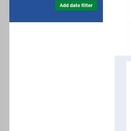
date
Add date filter
in
format: