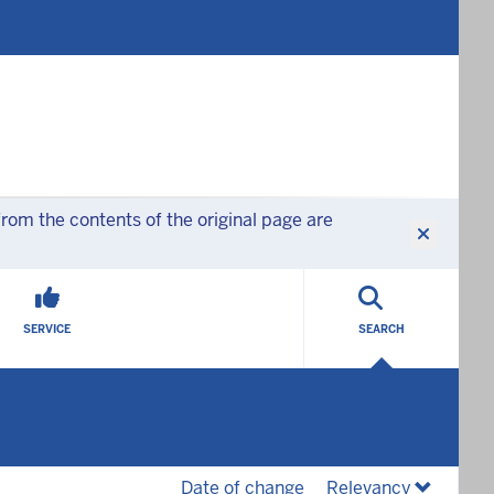
rom the contents of the original page are
SERVICE
SEARCH
(desc)
(desc)
Date of change
Relevancy