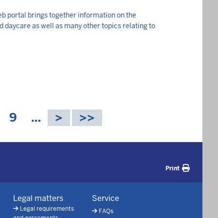
b portal brings together information on the
ld daycare as well as many other topics relating to
P
9
…
a
g
e
Print
Legal matters
Service
Legal requirements
FAQs
and agreements