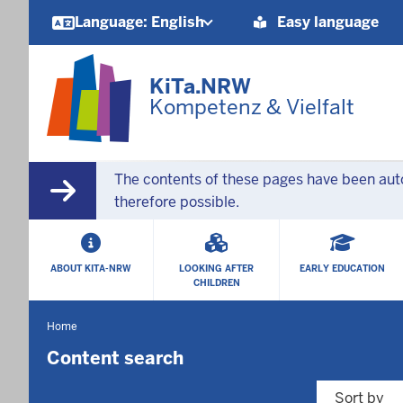
Barrierearme
Language: English
Easy language
Sprachen
KiTa.NRW
Kompetenz & Vielfalt
The contents of these pages have been autom
therefore possible.
HAUPTMENÜ
ABOUT KITA-NRW
LOOKING AFTER
EARLY EDUCATION
CHILDREN
Home
You
are
Content search
located
here
Sort by