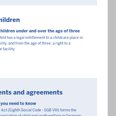
hildren
children under and over the age of three
ild has a legal entitlement to a childcare place in
lity, and from the age of three, a right to a
 facility.
ents and agreements
g you need to know
Act (Eighth Social Code - SGB VIII) forms the
rganization of child and youth welfare in Germany.