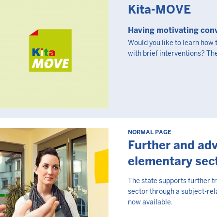
Kita-MOVE
Having motivating conv
Would you like to learn how
with brief interventions? The
NORMAL PAGE
Further and adv
elementary sec
The state supports further t
sector through a subject-rel
now available.