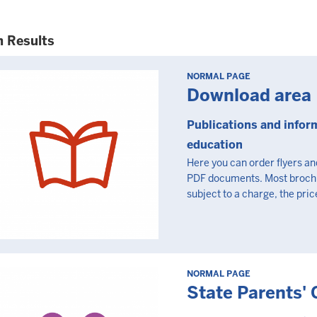
h Results
NORMAL PAGE
Download area
Publications and infor
education
Here you can order flyers a
PDF documents. Most brochure
subject to a charge, the price
NORMAL PAGE
State Parents' 