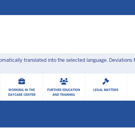
Skip to main content
atically translated into the selected language. Deviations f
WORKING IN THE
FURTHER EDUCATION
LEGAL MATTERS
DAYCARE CENTER
AND TRAINING