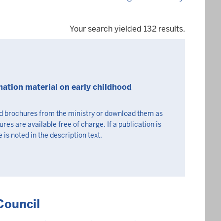
Your search yielded 132 results.
mation material on early childhood
nd brochures from the ministry or download them as
s are available free of charge. If a publication is
 is noted in the description text.
Council