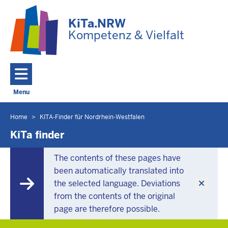
Skip to main content
KiTa.NRW
Kompetenz & Vielfalt
Menu
Toggle navigation: Main Menu
Home
KITA-Finder für Nordrhein-Westfalen
You
are
KiTa finder
located
here
The contents of these pages have
been automatically translated into
the selected language. Deviations
from the contents of the original
page are therefore possible.